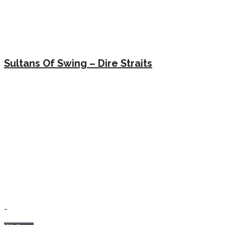
Sultans Of Swing – Dire Straits
…