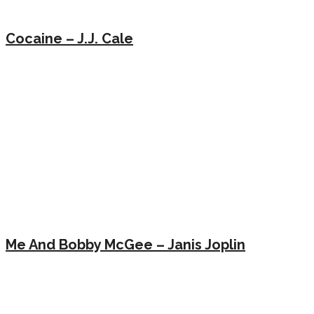
Cocaine – J.J. Cale
Me And Bobby McGee – Janis Joplin