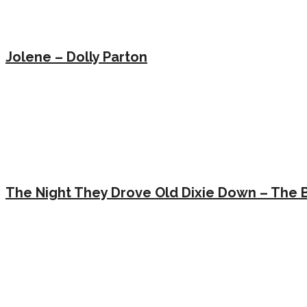
Jolene – Dolly Parton
The Night They Drove Old Dixie Down – The 