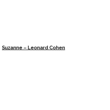
Suzanne – Leonard Cohen