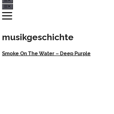
Menü
Menü
musikgeschichte
Smoke On The Water – Deep Purple