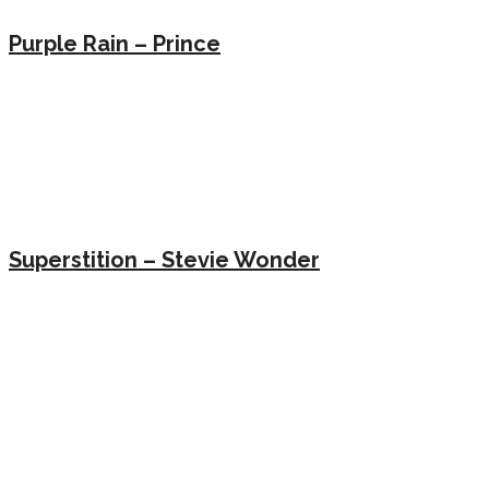
Purple Rain – Prince
Superstition – Stevie Wonder